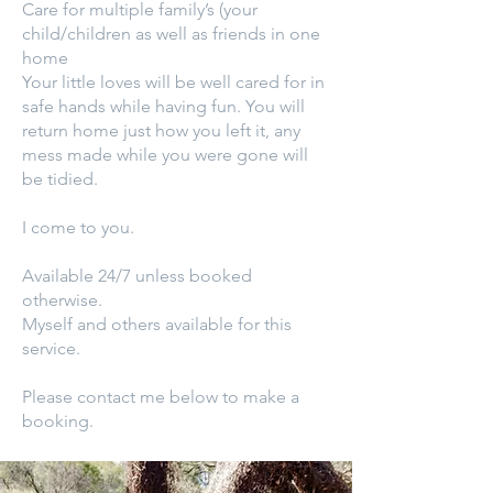
Care for multiple family’s (your
child/children as well as friends in one
home
Your little loves will be well cared for in
safe hands while having fun. You will
return home just how you left it, any
mess made while you were gone will
be tidied.
I come to you.
Available 24/7 unless booked
otherwise.
Myself and others available for this
service.
Please contact me below to make a
booking.