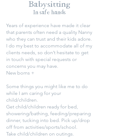
Babysitting
In safe hands
Years of experience have made it clear
that parents often need a quality Nanny
who they can trust and their kids adore.
I do my best to accommodate all of my
clients needs, so don’t hesitate to get
in touch with special requests or
concerns you may have.
New borns +
Some things you might like me to do
while I am caring for your
child/children.
Get child/children ready for bed,
showering/bathing, feeding/preparing
dinner, tucking into bed. Pick up/drop
off from activities/sports/school.
Take child/children on outings.