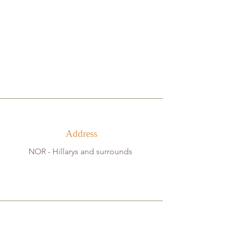
Address
NOR -
Hillarys and surrounds