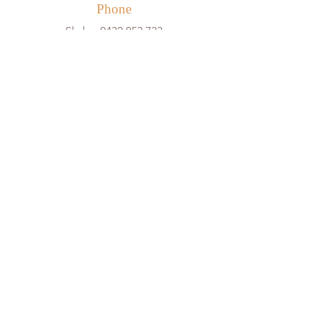
Phone
Skyla -
0432 853 733
Creative Spirits
Babysitting
Fun Days
Creative Workshops
Little Pals
Wise Youngsters
Events & Bookings
Cancellation Policy
Team
About