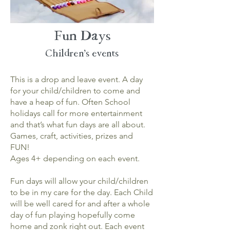
Fun Days
Children's
events
This is a drop and leave event. A day
for your child/children to come and
have a heap of fun. Often School
holidays call for more entertainment
and that’s what fun days are all about.
Games, craft, activities, prizes and
FUN!
Ages 4+ depending on each event.
Fun days will allow your child/children
to be in my care for the day. Each Child
will be well cared for and after a whole
day of fun playing hopefully come
home and zonk right out. Each event