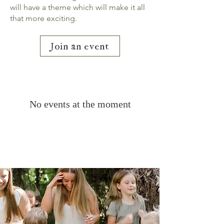
will have a theme which will make it all
that more exciting.
Join an event
No events at the moment