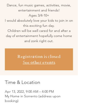
Dance, fun music games, activities, movie,
entertainment and friends!
Ages 3/4-10+
I would absolutely love your kids to join in on
this exciting fun day.
Children will be well cared for and after a
day of entertainment hopefully come home
and zonk right out.
Registration is closed
See other events
Time & Location
Apr 13, 2022, 9:00 AM – 4:00 PM
My Home in Sorrento (address upon
booking)