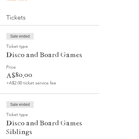
Tickets
Sale ended
Ticket type
Disco and Board Games
Price
A$80.00
+A$2.00 ticket service fee
Sale ended
Ticket type
Disco and Board Games
Siblings