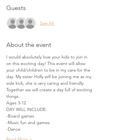
Guests
See All
About the event
I would absolutely love your kids to join in 
on this exciting day! This event will allow 
your child/children to be in my care for the 
day. My sister Holly will be joining me as my 
side kick, she is very caring and friendly. 
Together we will create a day full of exciting 
things.
Ages 3-12.
DAY WILL INCLUDE:
-Board games
-Music fun and games
-Dance
Read More >