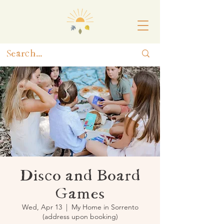
Disco and Board
Games
Wed, Apr 13
  |  
My Home in Sorrento
(address upon booking)