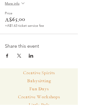
More info
Price
A$65.00
+A$1.63 ticket service fee
Share this event
Creative Spirits
Babysitting
Fun Days
Creative Workshops
Little Pals