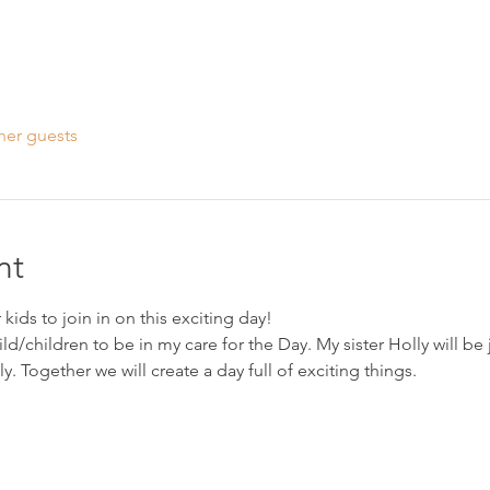
her guests
nt
kids to join in on this exciting day!
ild/children to be in my care for the Day. My sister Holly will be
ly. Together we will create a day full of exciting things.