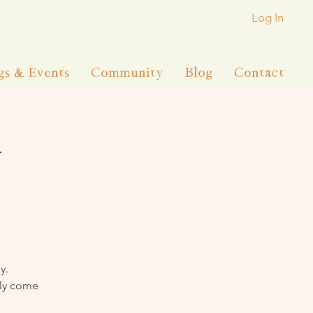
Log In
gs & Events
Community
Blog
Contact
y
y.
lly come