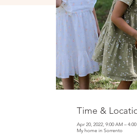
Time & Locati
Apr 20, 2022, 9:00 AM – 4:
My home in Sorrento