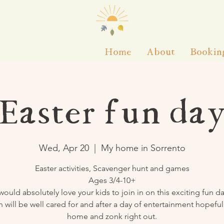
Home
About
Bookin
Easter fun da
Wed, Apr 20
  |  
My home in Sorrento
Easter activities, Scavenger hunt and games
Ages 3/4-10+
 would absolutely love your kids to join in on this exciting fun da
n will be well cared for and after a day of entertainment hopefu
home and zonk right out.