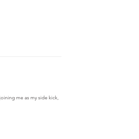
 joining me as my side kick, 