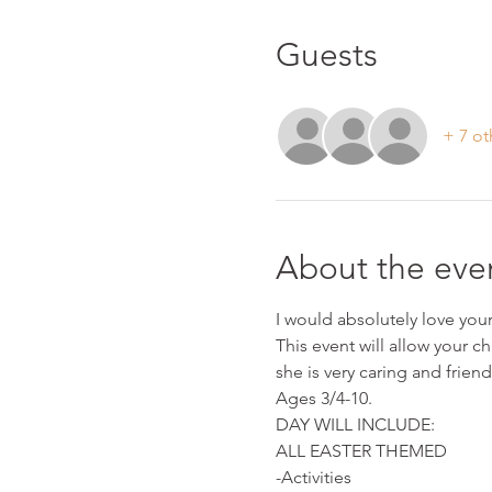
Guests
+ 7 ot
About the eve
I would absolutely love your 
This event will allow your ch
she is very caring and friend
Ages 3/4-10.
DAY WILL INCLUDE:
ALL EASTER THEMED
-Activities