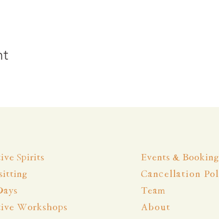
nt
ive Spirits
Events & Booking
itting
Cancellation Pol
Days
Team
tive Workshops
About