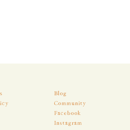
s
Blog
icy
Community
Facebook
Instagram