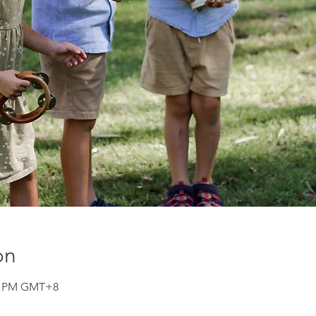
on
00 PM GMT+8