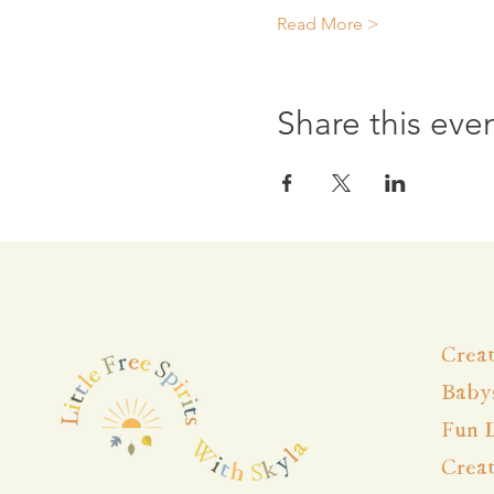
Read More >
Share this eve
Creat
Babys
Fun 
Crea