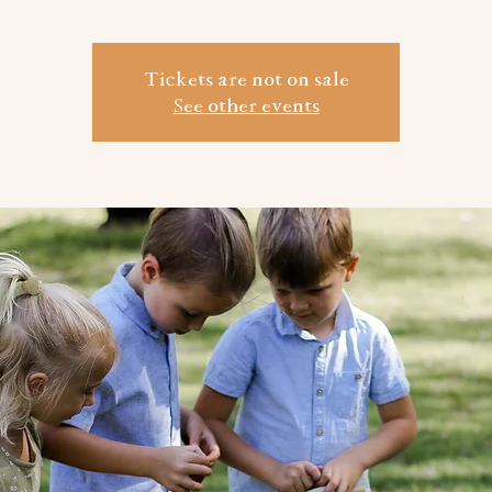
Tickets are not on sale
See other events