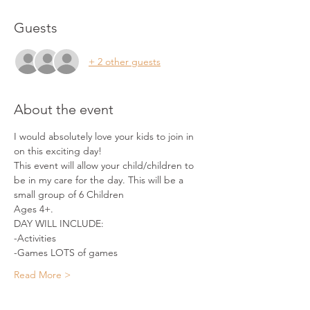
Guests
+ 2 other guests
About the event
I would absolutely love your kids to join in 
on this exciting day!
This event will allow your child/children to 
be in my care for the day. This will be a 
small group of 6 Children 
Ages 4+.
DAY WILL INCLUDE:
-Activities
-Games LOTS of games
Read More >