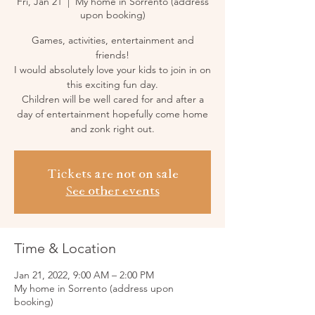
Fri, Jan 21
  |  
My home in Sorrento (address
upon booking)
Games, activities, entertainment and
friends!
I would absolutely love your kids to join in on
this exciting fun day.
Children will be well cared for and after a
day of entertainment hopefully come home
and zonk right out.
Tickets are not on sale
See other events
Time & Location
Jan 21, 2022, 9:00 AM – 2:00 PM
My home in Sorrento (address upon
booking)