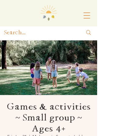
Games & activities
~ Small group ~
Ages 4+