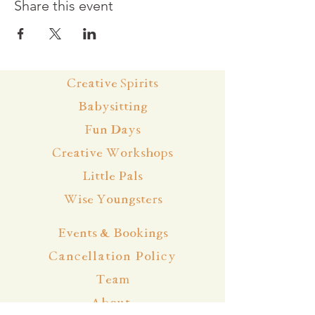
Share this event
Creative Spirits
Babysitting
Fun Days
Creative Workshops
Little Pals
Wise Youngsters
Events & Bookings
Cancellation Policy
Team
About