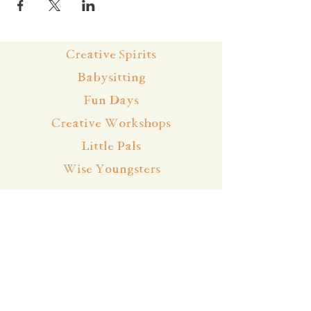
Creative Spirits
Babysitting
Fun Days
Creative Workshops
Little Pals
Wise Youngsters
Events & Bookings
Cancellation Policy
Team
About
Contact