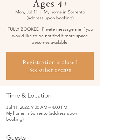
Ages 4+
Mon, Jul 11
  |  
My home in Sorrento
(address upon booking)
FULLY BOOKED. Private message me if you
would like to be notified if more space
becomes available.
Registration is closed
See other events
Time & Location
Jul 11, 2022, 9:00 AM – 4:00 PM
My home in Sorrento (address upon
booking)
Guests