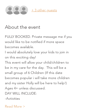
+ 3 other guests
About the event
FULLY BOOKED. Private message me if you 
would like to be notified if more space 
becomes available. 
I would absolutely love your kids to join in 
on this exciting day!
This event will allow your child/children to 
be in my care for the day.  This will be a 
small group of 6 Children (If this date 
becomes popular i will take more children 
and my sister Holly will be here to help!)
Ages 4+ unless discussed.
DAY WILL INCLUDE:
-Activities
Read More >