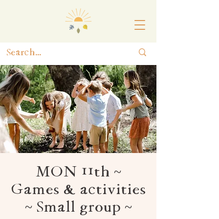
MON 11th ~
Games & activities
~ Small group ~