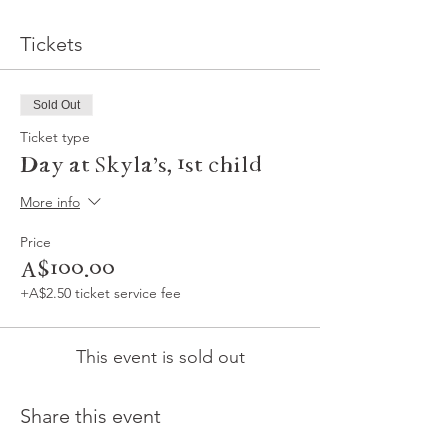
Tickets
Sold Out
Ticket type
Day at Skyla's, 1st child
More info
Price
A$100.00
+A$2.50 ticket service fee
This event is sold out
Share this event