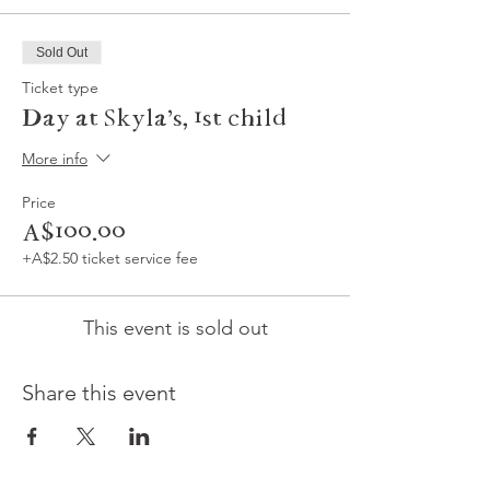
Sold Out
Ticket type
Day at Skyla's, 1st child
More info
Price
A$100.00
+A$2.50 ticket service fee
This event is sold out
Share this event