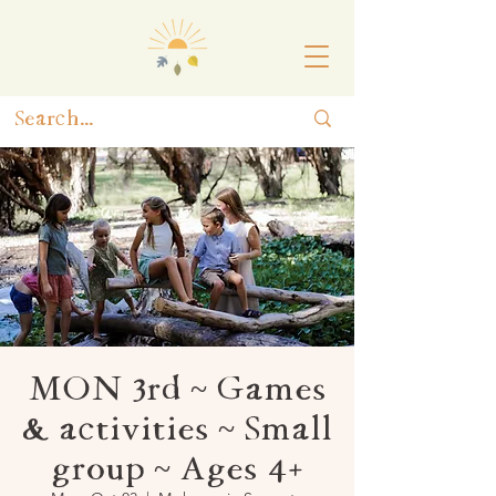
MON 3rd ~ Games
& activities ~ Small
group ~ Ages 4+