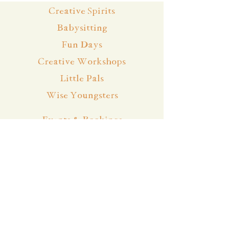
Creative Spirits
Babysitting
Fun Days
Creative Workshops
Little Pals
Wise Youngsters
Events & Bookings
Cancellation Policy
Team
About
Contact
Blog