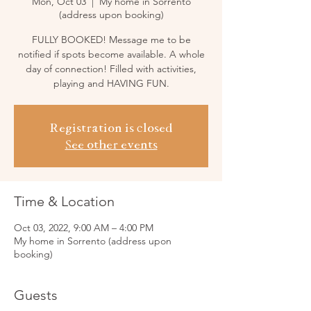
Mon, Oct 03
  |  
My home in Sorrento
(address upon booking)
FULLY BOOKED! Message me to be
notified if spots become available. A whole
day of connection! Filled with activities,
playing and HAVING FUN.
Registration is closed
See other events
Time & Location
Oct 03, 2022, 9:00 AM – 4:00 PM
My home in Sorrento (address upon
booking)
Guests