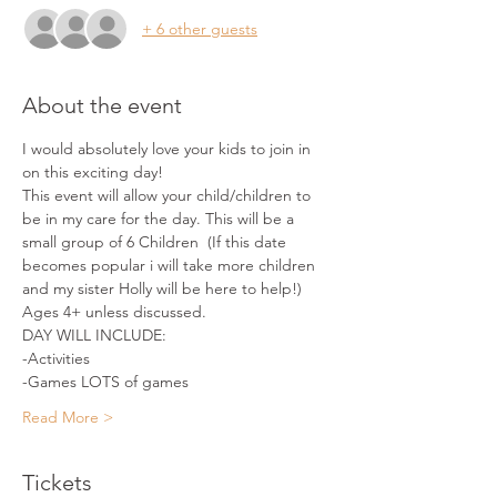
+ 6 other guests
About the event
I would absolutely love your kids to join in 
on this exciting day!
This event will allow your child/children to 
be in my care for the day. This will be a 
small group of 6 Children  (If this date 
becomes popular i will take more children 
and my sister Holly will be here to help!)
Ages 4+ unless discussed.
DAY WILL INCLUDE:
-Activities
-Games LOTS of games
Read More >
Tickets