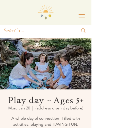
Play day ~ Ages 5+
Mon, Jan 20
  |  
(address given day before)
A whole day of connection! Filled with
activities, playing and HAVING FUN.