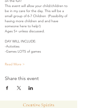
on the fun!
This event will allow your child/children to 
be in my care for the day. This will be a 
small group of 6-7 Children  (Possibility of 
having more children and and have 
someone here to help!)
Ages 5+ unless discussed.
DAY WILL INCLUDE:
-Activities
-Games LOTS of games
Read More >
Share this event
Creative Spirits