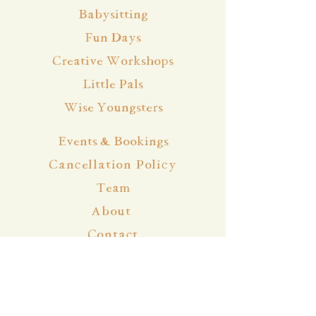
Babysitting
Fun Days
Creative Workshops
Little Pals
Wise Youngsters
Events & Bookings
Cancellation Policy
Team
About
Contact
Blog
Community