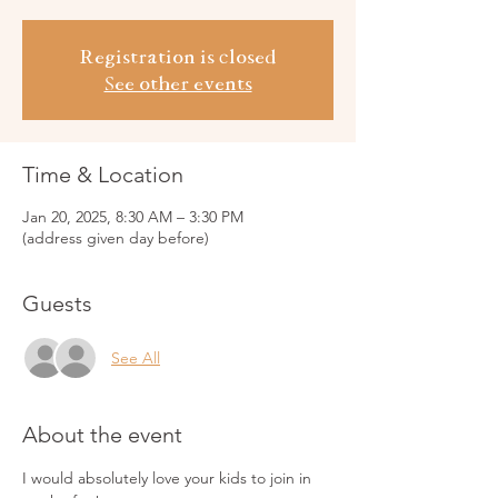
Registration is closed
See other events
Time & Location
Jan 20, 2025, 8:30 AM – 3:30 PM
(address given day before)
Guests
See All
About the event
I would absolutely love your kids to join in 