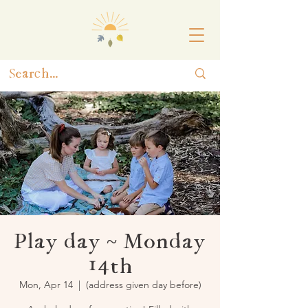
Play day ~ Monday
14th
Mon, Apr 14
  |  
(address given day before)