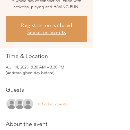
A whole day of connection! Filled with
activities, playing and HAVING FUN.
Registration is closed
See other events
Time & Location
Apr 14, 2025, 8:30 AM – 3:30 PM
(address given day before)
Guests
+ 3 other guests
About the event