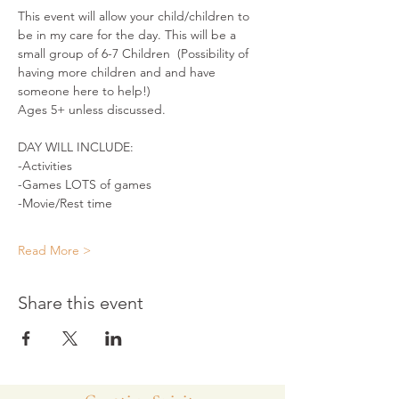
This event will allow your child/children to 
be in my care for the day. This will be a 
small group of 6-7 Children  (Possibility of 
having more children and and have 
someone here to help!)
Ages 5+ unless discussed.
DAY WILL INCLUDE:
-Activities
-Games LOTS of games
-Movie/Rest time
Read More >
Share this event