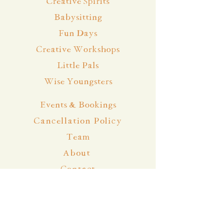
Creative Spirits
Babysitting
Fun Days
Creative Workshops
Little Pals
Wise Youngsters
Events & Bookings
Cancellation Policy
Team
About
Contact
Blog
Community