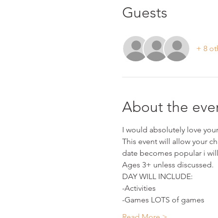
Guests
+ 8 ot
About the eve
I would absolutely love your 
This event will allow your ch
date becomes popular i wil
Ages 3+ unless discussed.
DAY WILL INCLUDE:
-Activities
-Games LOTS of games
Read More >