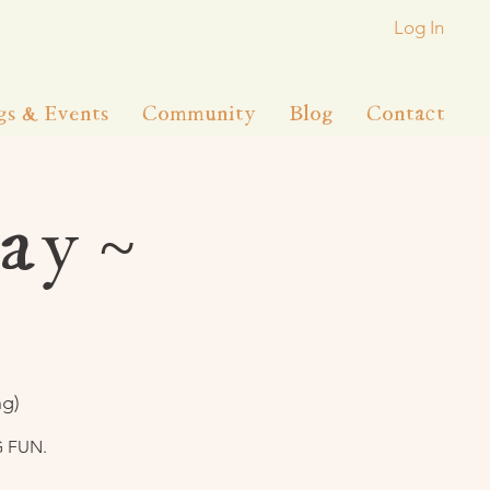
Log In
gs & Events
Community
Blog
Contact
ay ~
ng)
G FUN.