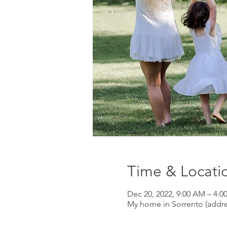
Time & Locati
Dec 20, 2022, 9:00 AM – 4:0
My home in Sorrento (addr