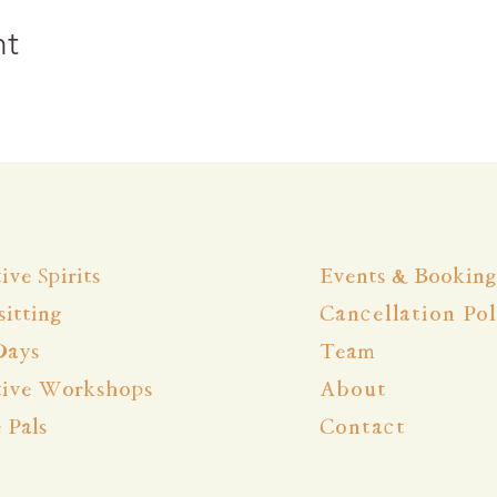
nt
ive Spirits
Events & Booking
itting
Cancellation Pol
Days
Team
tive Workshops
About
e Pals
Contact
 Youngsters