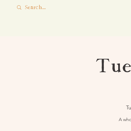
Tue
Tu
A who