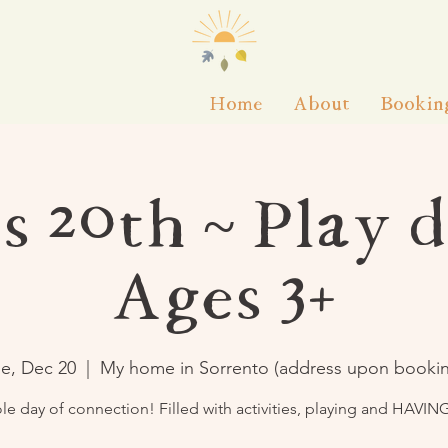
Home
About
Bookin
s 20th ~ Play d
Ages 3+
e, Dec 20
  |  
My home in Sorrento (address upon booki
le day of connection! Filled with activities, playing and HAVIN