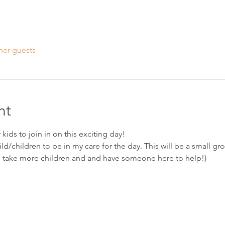
her guests
nt
kids to join in on this exciting day!
ild/children to be in my care for the day. This will be a small grou
l take more children and and have someone here to help!)