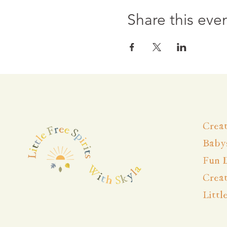
Share this eve
Creat
Babys
Fun 
Crea
Littl
Wise