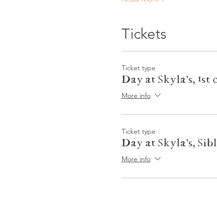
Tickets
Ticket type
Day at Skyla's, 1st 
More info
Ticket type
Day at Skyla's, Sib
More info