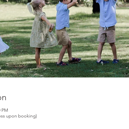
on
0 PM
ess upon booking)