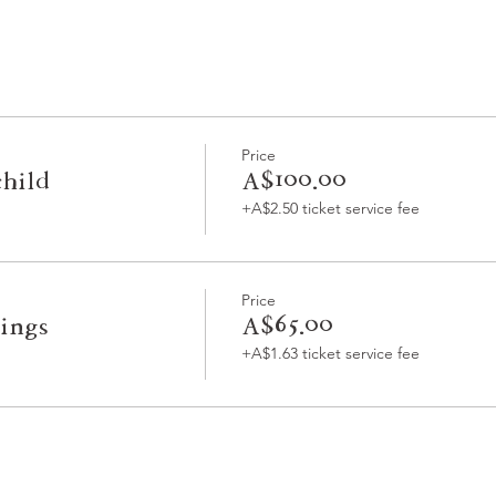
Price
child
A$100.00
+A$2.50 ticket service fee
Price
lings
A$65.00
+A$1.63 ticket service fee