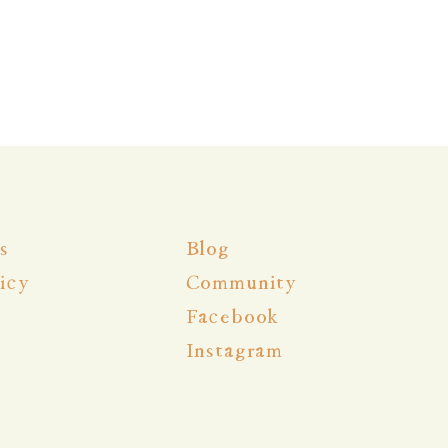
s
Blog
icy
Community
Facebook
Instagram