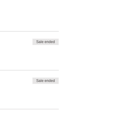
Sale ended
Sale ended