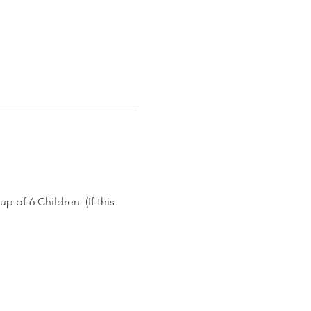
p of 6 Children  (If this 