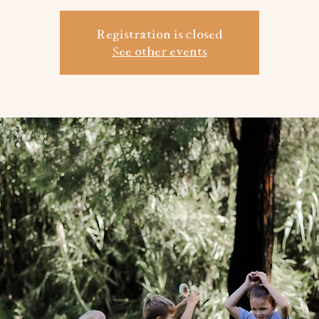
Registration is closed
See other events