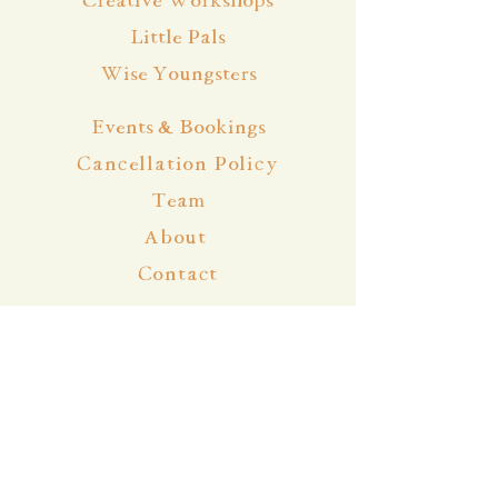
Creative Workshops
Little Pals
Wise Youngsters
Events & Bookings
Cancellation Policy
Team
About
Contact
Blog
Community
Facebook
Instagram