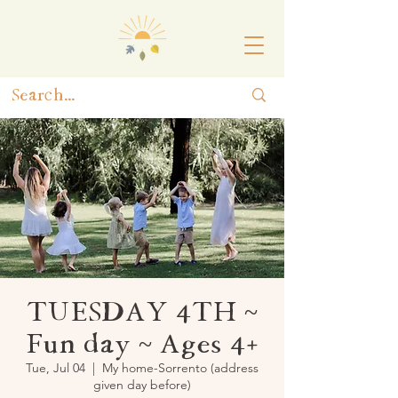
TUESDAY 4TH ~
Fun day ~ Ages 4+
Tue, Jul 04
  |  
My home-Sorrento (address
given day before)