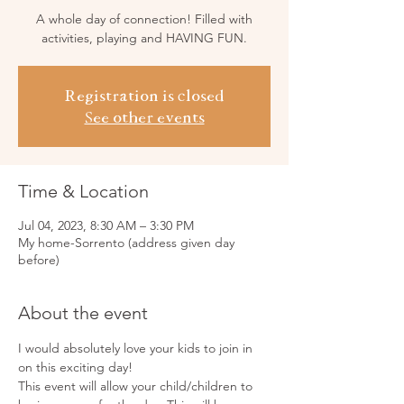
A whole day of connection! Filled with
activities, playing and HAVING FUN.
Registration is closed
See other events
Time & Location
Jul 04, 2023, 8:30 AM – 3:30 PM
My home-Sorrento (address given day
before)
About the event
I would absolutely love your kids to join in 
on this exciting day!
This event will allow your child/children to 