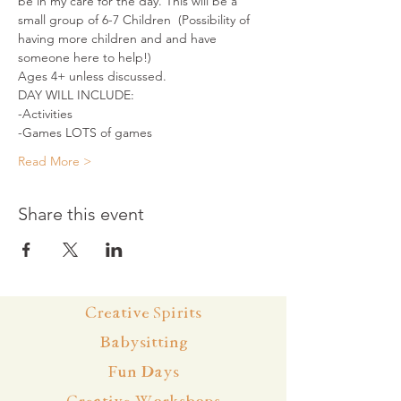
be in my care for the day. This will be a 
small group of 6-7 Children  (Possibility of 
having more children and and have 
someone here to help!)
Ages 4+ unless discussed.
DAY WILL INCLUDE:
-Activities
-Games LOTS of games
Read More >
Share this event
Creative Spirits
Babysitting
Fun Days